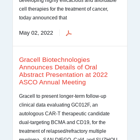
developing highly efficacious and affordable
cell therapies for the treatment of cancer,
today announced that
May 02, 2022
Gracell Biotechnologies
Announces Details of Oral
Abstract Presentation at 2022
ASCO Annual Meeting
Gracell to present longer-term follow-up
clinical data evaluating GC012F, an
autologous CAR-T therapeutic candidate
dual-targeting BCMA and CD19, for the
treatment of relapsed/refractory multiple
myeloma SAN DIEGO, Calif. and SUZHOU,