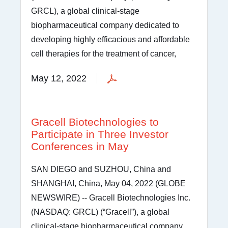
GRCL), a global clinical-stage
biopharmaceutical company dedicated to
developing highly efficacious and affordable
cell therapies for the treatment of cancer,
May 12, 2022
Gracell Biotechnologies to
Participate in Three Investor
Conferences in May
SAN DIEGO and SUZHOU, China and
SHANGHAI, China, May 04, 2022 (GLOBE
NEWSWIRE) -- Gracell Biotechnologies Inc.
(NASDAQ: GRCL) (“Gracell”), a global
clinical-stage biopharmaceutical company