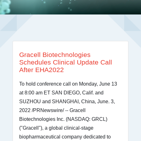
Gracell Biotechnologies
Schedules Clinical Update Call
After EHA2022
To hold conference call on Monday, June 13
at 8:00 am ET SAN DIEGO, Calif. and
SUZHOU and SHANGHAI, China, June. 3,
2022 /PRNewswire/ -- Gracell
Biotechnologies Inc. (NASDAQ: GRCL)
("Gracell"), a global clinical-stage
biopharmaceutical company dedicated to