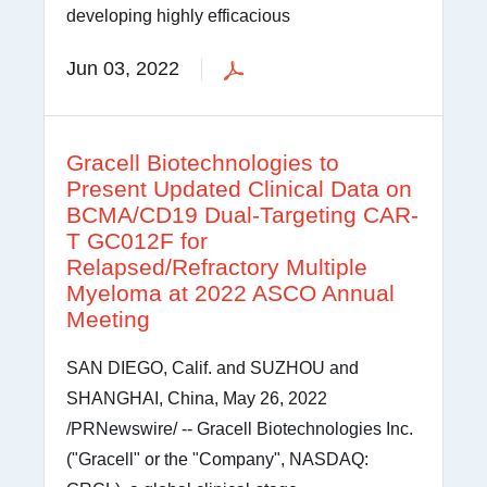
developing highly efficacious
Jun 03, 2022
Gracell Biotechnologies to
Present Updated Clinical Data on
BCMA/CD19 Dual-Targeting CAR-
T GC012F for
Relapsed/Refractory Multiple
Myeloma at 2022 ASCO Annual
Meeting
SAN DIEGO, Calif. and SUZHOU and
SHANGHAI, China, May 26, 2022
/PRNewswire/ -- Gracell Biotechnologies Inc.
("Gracell" or the "Company", NASDAQ: