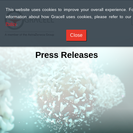
This website uses cookies to improve your overall experience. F
information about how Gracell uses cookies, please refer to ou
Policy
.
Close
Press Releases