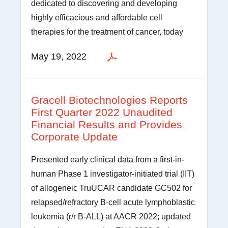
dedicated to discovering and developing
highly efficacious and affordable cell
therapies for the treatment of cancer, today
May 19, 2022
Gracell Biotechnologies Reports
First Quarter 2022 Unaudited
Financial Results and Provides
Corporate Update
Presented early clinical data from a first-in-
human Phase 1 investigator-initiated trial (IIT)
of allogeneic TruUCAR candidate GC502 for
relapsed/refractory B-cell acute lymphoblastic
leukemia (r/r B-ALL) at AACR 2022; updated