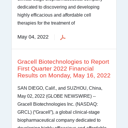
dedicated to discovering and developing
highly efficacious and affordable cell
therapies for the treatment of
May 04, 2022
Gracell Biotechnologies to Report
First Quarter 2022 Financial
Results on Monday, May 16, 2022
SAN DIEGO, Calif., and SUZHOU, China,
May 02, 2022 (GLOBE NEWSWIRE) --
Gracell Biotechnologies Inc. (NASDAQ:
GRCL) (“Gracell”), a global clinical-stage
biopharmaceutical company dedicated to