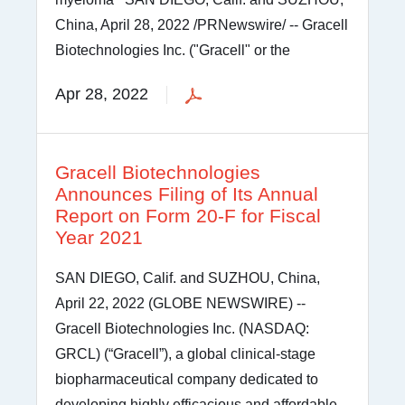
China, April 28, 2022 /PRNewswire/ -- Gracell
Biotechnologies Inc. ("Gracell" or the
Apr 28, 2022
Gracell Biotechnologies
Announces Filing of Its Annual
Report on Form 20-F for Fiscal
Year 2021
SAN DIEGO, Calif. and SUZHOU, China,
April 22, 2022 (GLOBE NEWSWIRE) --
Gracell Biotechnologies Inc. (NASDAQ:
GRCL) (“Gracell”), a global clinical-stage
biopharmaceutical company dedicated to
developing highly efficacious and affordable