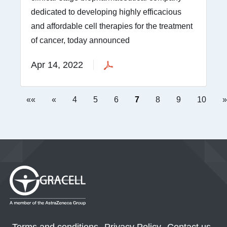
dedicated to developing highly efficacious
and affordable cell therapies for the treatment
of cancer, today announced
Apr 14, 2022
««
«
4
5
6
7
8
9
10
»