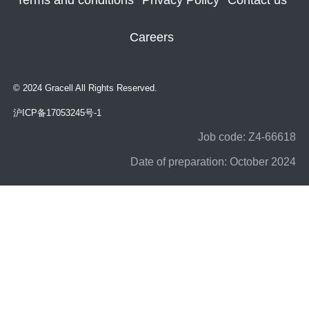
Terms and conditions
Privacy Policy
Contact us
Careers
© 2024 Gracell All Rights Reserved.
沪ICP备17053245号-1
Job code: Z4-66618
Date of preparation: October 2024