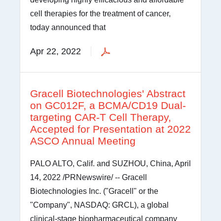
cell therapies for the treatment of cancer,
today announced that
Apr 22, 2022
Gracell Biotechnologies' Abstract
on GC012F, a BCMA/CD19 Dual-
targeting CAR-T Cell Therapy,
Accepted for Presentation at 2022
ASCO Annual Meeting
PALO ALTO, Calif. and SUZHOU, China, April
14, 2022 /PRNewswire/ -- Gracell
Biotechnologies Inc. ("Gracell" or the
"Company", NASDAQ: GRCL), a global
clinical-stage biopharmaceutical company