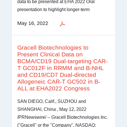
data to be presented at EHA 2022 Oral
presentation to highlight longer-term
May 16, 2022
Gracell Biotechnologies to
Present Clinical Data on
BCMA/CD19 Dual-targeting CAR-
T GC012F in RRMM and B-NHL
and CD19/CD7 Dual-directed
Allogeneic CAR-T GC502 in B-
ALL at EHA2022 Congress
SAN DIEGO, Calif., SUZHOU and
SHANGHAI, China , May 12, 2022
/PRNewswire/ -- Gracell Biotechnologies Inc.
("Gracell" or the "Company", NASDAQ: