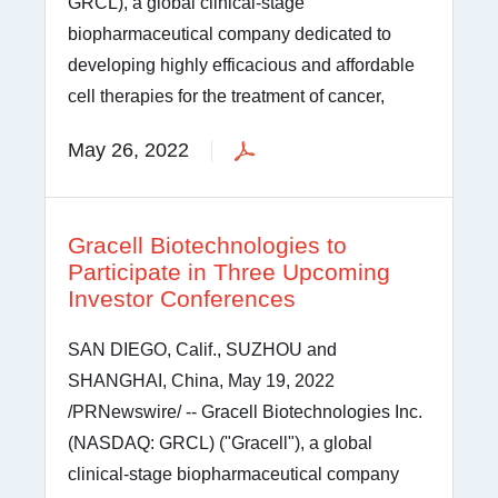
GRCL), a global clinical-stage
biopharmaceutical company dedicated to
developing highly efficacious and affordable
cell therapies for the treatment of cancer,
May 26, 2022
Gracell Biotechnologies to
Participate in Three Upcoming
Investor Conferences
SAN DIEGO, Calif., SUZHOU and
SHANGHAI, China, May 19, 2022
/PRNewswire/ -- Gracell Biotechnologies Inc.
(NASDAQ: GRCL) ("Gracell"), a global
clinical-stage biopharmaceutical company