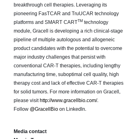
breakthrough cell therapies. Leveraging its
pioneering FasTCAR and TruUCAR technology
TM
platforms and SMART CART
technology
module, Gracell is developing a rich clinical-stage
pipeline of multiple autologous and allogeneic
product candidates with the potential to overcome
major industry challenges that persist with
conventional CAR-T therapies, including lengthy
manufacturing time, suboptimal cell quality, high
therapy cost and lack of effective CAR-T therapies
for solid tumors. For more information on Gracell,
please visit
http://www.gracellbio.com/
.
Follow
@GracellBio
on LinkedIn.
Media contact