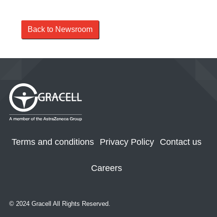
Back to Newsroom
Terms and conditions
Privacy Policy
Contact us
Careers
© 2024 Gracell All Rights Reserved.