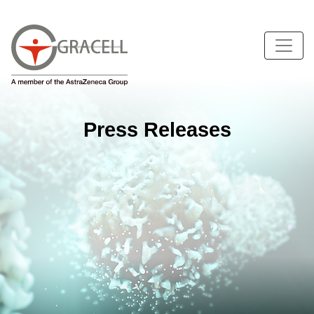
Press Releases